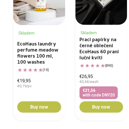
Skladem
Skladem
Prací papírky na
EcoHaus laundry
černé oblečení
perfume meadow
EcoHaus 60 praní
flowers 100 ml,
luční kvítí
100 washes
(890)
(19)
€26,95
€19,95
€0,44/wash
€0,19/pc
€21,56
with code DNY20
Buy now
Buy now