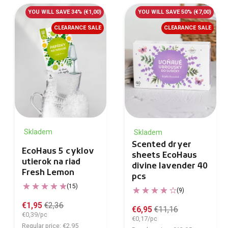
YOU WILL SAVE 34%
(€1,00)
YOU WILL SAVE 50%
(€7,00)
CLEARANCE SALE
CLEARANCE SALE
Skladem
Skladem
Scented dryer
EcoHaus 5 cyklov
sheets EcoHaus
utierok na riad
divine lavender 40
Fresh Lemon
pcs
(15)
(9)
€1,95
€2,36
€6,95
€11,16
€0,39/pc
€0,17/pc
Regular price: €2,95