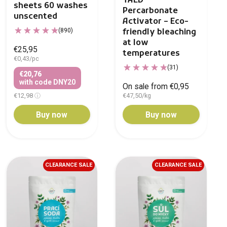
TAED
sheets 60 washes
Percarbonate
unscented
Activator – Eco-
(890)
friendly bleaching
at low
€25,95
temperatures
€0,43/pc
(31)
€20,76
with code DNY20
On sale from €0,95
€12,98
€47,50/kg
Buy now
Buy now
CLEARANCE SALE
CLEARANCE SALE