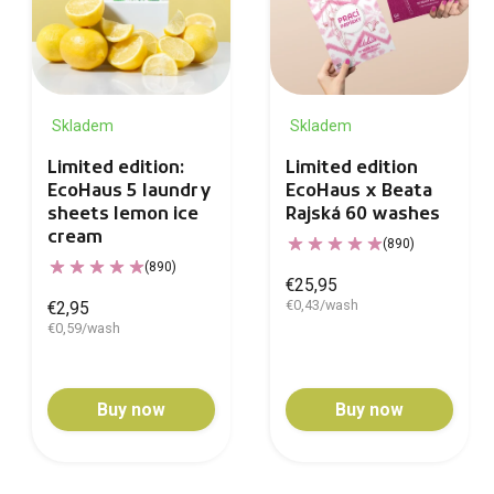
Skladem
Skladem
Limited edition:
Limited edition
EcoHaus 5 laundry
EcoHaus x Beata
sheets lemon ice
Rajská 60 washes
cream
(890)
(890)
€25,95
€0,43/wash
€2,95
€0,59/wash
Buy now
Buy now