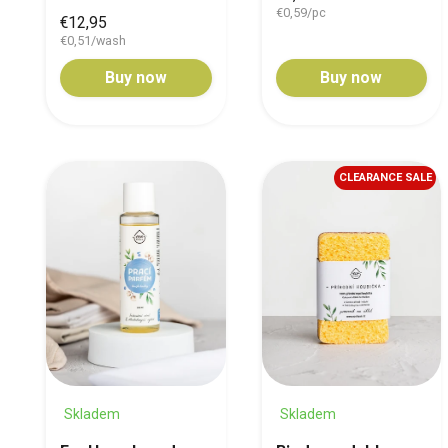
€0,59/pc
€12,95
€0,51/wash
Buy now
Buy now
CLEARANCE SALE
Skladem
Skladem