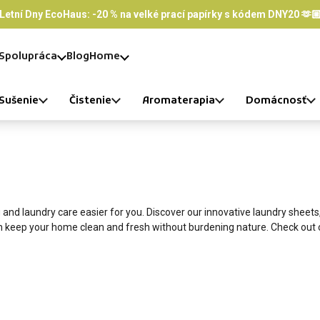
Letní Dny EcoHaus: -20 % na velké prací papírky s kódem DNY20 🫶
Spolupráca
Blog
Home
Sušenie
Čistenie
Aromaterapia
Domácnosť
and laundry care easier for you. Discover our innovative laundry sheets
an keep your home clean and fresh without burdening nature. Check out 