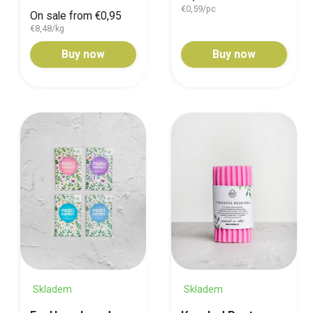
€0,59/pc
On sale from €0,95
€8,48/kg
Buy now
Buy now
Skladem
Skladem