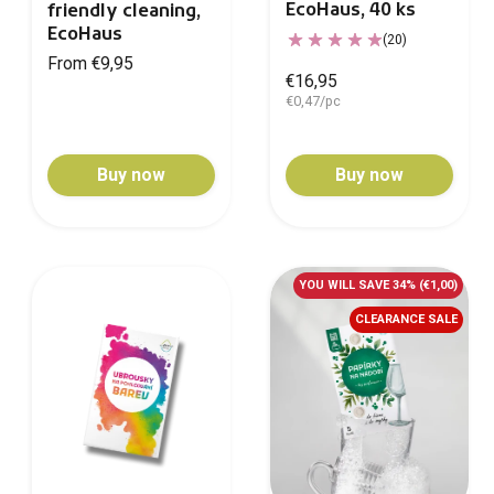
EcoHaus, 40 ks
friendly cleaning,
EcoHaus
(20)
From €9,95
€16,95
€0,47/pc
Buy now
Buy now
YOU WILL SAVE 34%
(€1,00)
CLEARANCE SALE