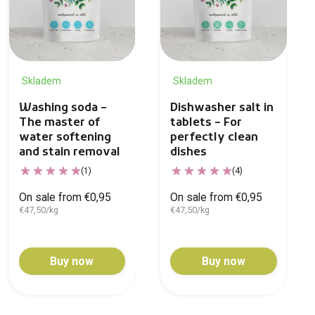
Skladem
Skladem
Washing soda –
Dishwasher salt in
The master of
tablets – For
water softening
perfectly clean
and stain removal
dishes
(1)
(4)
On sale from €0,95
On sale from €0,95
€47,50/kg
€47,50/kg
Buy now
Buy now