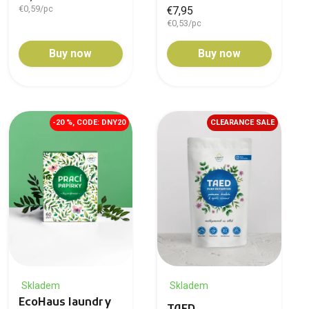
€0,59/pc
€7,95
€0,53/pc
Buy now
Buy now
-20 %, CODE: DNY20
CLEARANCE SALE
Skladem
Skladem
EcoHaus laundry