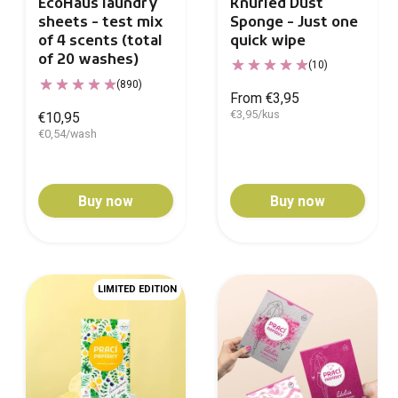
Knurled Dust
EcoHaus laundry
Sponge - Just one
sheets - test mix
quick wipe
of 4 scents (total
of 20 washes)
(10)
(890)
From €3,95
€3,95/kus
€10,95
€0,54/wash
Buy now
Buy now
LIMITED EDITION