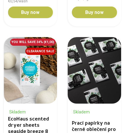
€0,54/wash
Buy now
Buy now
YOU WILL SAVE 34%
(€1,00)
CLEARANCE SALE
Skladem
Skladem
EcoHaus scented
Prací papírky na
dryer sheets
černé oblečení pro
seaside breeze 8