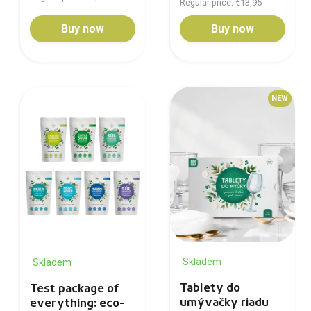
Regular price: €13,95
Buy now
Buy now
NEW
Skladem
Skladem
Tablety do
Test package of
umývačky riadu
everything: eco-