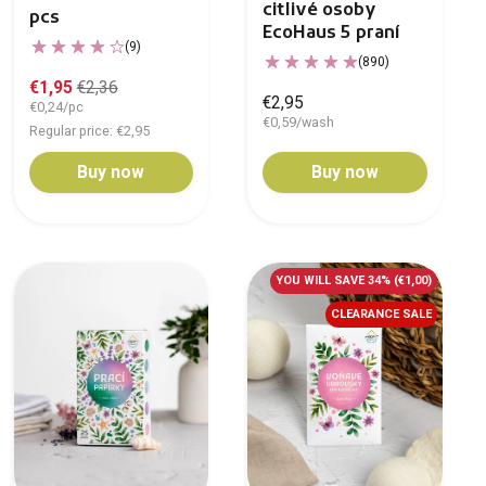
citlivé osoby
pcs
EcoHaus 5 praní
(9)
(890)
€1,95
€2,36
€2,95
€0,24/pc
€0,59/wash
Regular price: €2,95
Buy now
Buy now
YOU WILL SAVE 34%
(€1,00)
CLEARANCE SALE