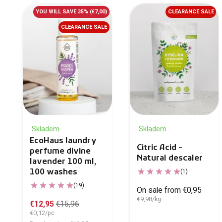
YOU WILL SAVE 35%
(€7,00)
CLEARANCE SALE
CLEARANCE SALE
Skladem
Skladem
EcoHaus laundry
Citric Acid -
perfume divine
Natural descaler
lavender 100 ml,
100 washes
(1)
(19)
On sale from €0,95
€9,98/kg
€12,95
€15,96
€0,12/pc