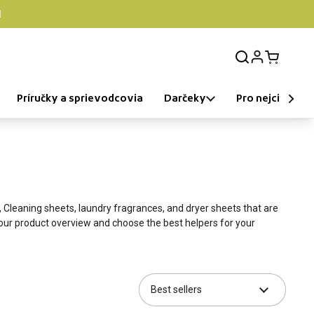

Login
Open car
Príručky a sprievodcovia
Darčeky
Pro nejcitlivější
,
Cleaning sheets
, laundry fragrances, and dryer sheets that are
our product overview and choose the best helpers for your