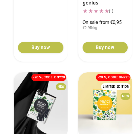
genius
(1)
On sale from €0,95
€2,95/kg
Buy now
Buy now
-20 %, CODE: DNY20
-20 %, CODE: DNY20
NEW
LIMITED EDITION
NEW