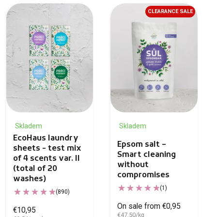
CLEARANCE SALE
Skladem
Skladem
EcoHaus laundry
Epsom salt –
sheets - test mix
Smart cleaning
of 4 scents var. II
without
(total of 20
compromises
washes)
(1)
(890)
On sale from €0,95
€10,95
€47,50/kg