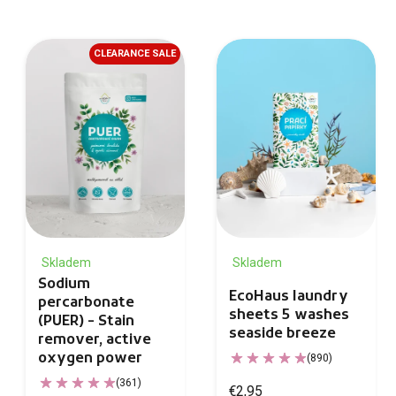
CLEARANCE SALE
Skladem
Skladem
Sodium
EcoHaus laundry
percarbonate
sheets 5 washes
(PUER) - Stain
seaside breeze
remover, active
oxygen power
(890)
(361)
€2,95