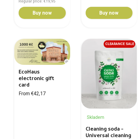
Regular price: €19,95
Buy now
Buy now
CLEARANCE SALE
EcoHaus
electronic gift
card
From €42,17
Skladem
Cleaning soda -
Universal cleaning