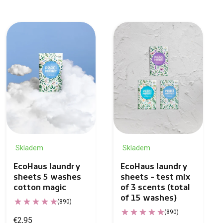
Skladem
Skladem
EcoHaus laundry
EcoHaus laundry
sheets 5 washes
sheets - test mix
cotton magic
of 3 scents (total
of 15 washes)
(890)
(890)
€2,95