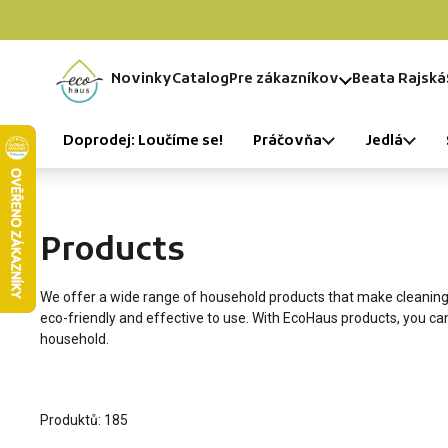
Skip to content
Novinky
Catalog
Pre zákazníkov
Beata Rajská
Home
Doprodej: Loučíme se!
Práčovňa
Jedlá
Products
We offer a wide range of household products that make cleaning 
eco-friendly and effective to use. With EcoHaus products, you c
household.
Produktů: 185