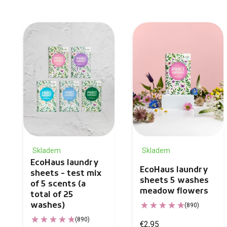
Skladem
Skladem
EcoHaus laundry
EcoHaus laundry
sheets - test mix
sheets 5 washes
of 5 scents (a
meadow flowers
total of 25
washes)
(890)
(890)
€2,95