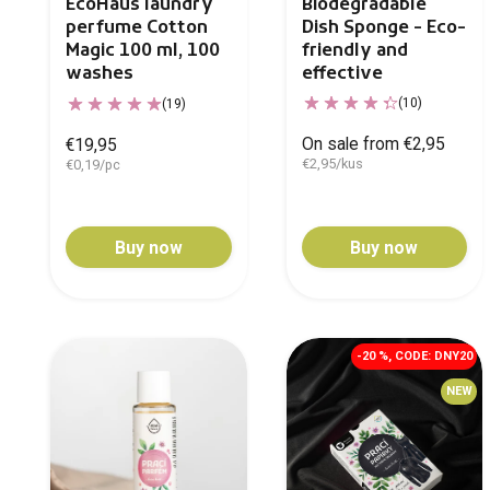
Biodegradable
EcoHaus laundry
Dish Sponge - Eco-
perfume Cotton
friendly and
Magic 100 ml, 100
effective
washes
(10)
(19)
On sale from €2,95
€19,95
€2,95/kus
€0,19/pc
Buy now
Buy now
-20 %, CODE: DNY20
NEW