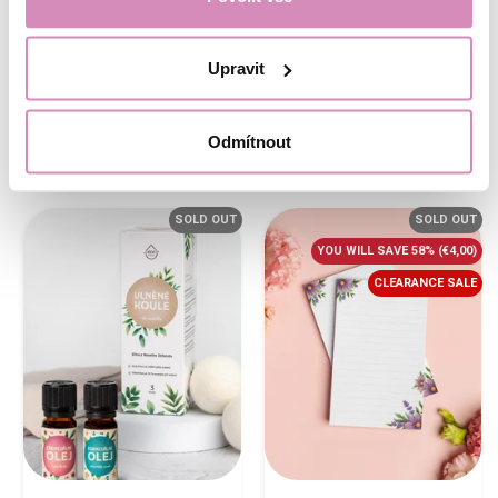
When buying the items separately on
our website, you'd pay
€187,95
in total,
which is
€94,00
more than for this
Upravit
bundle.
€1,87/pc
Buy now
Buy now
Odmítnout
SOLD OUT
SOLD OUT
YOU WILL SAVE 58%
(€4,00)
CLEARANCE SALE