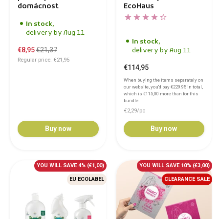
domácnost
EcoHaus
In stock,
delivery by Aug 11
In stock,
€8,95
€21,37
delivery by Aug 11
Regular price: €21,95
€114,95
When buying the items separately on
our website, you'd pay
€229,95
in total,
which is
€115,00
more than for this
bundle.
€2,29/pc
Buy now
Buy now
YOU WILL SAVE 4%
(€1,00)
YOU WILL SAVE 10%
(€3,00)
EU ECOLABEL
CLEARANCE SALE