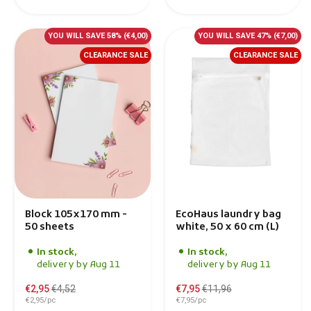
YOU WILL SAVE 58%
(€4,00)
YOU WILL SAVE 47%
(€7,00)
CLEARANCE SALE
CLEARANCE SALE
Block 105x170 mm -
EcoHaus laundry bag
50 sheets
white, 50 x 60 cm (L)
In stock,
In stock,
delivery by Aug 11
delivery by Aug 11
€2,95
€4,52
€7,95
€11,96
€2,95/pc
€7,95/pc