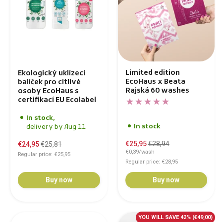
Limited edition
Ekologický uklízecí
EcoHaus x Beata
balíček pro citlivé
Rajská 60 washes
osoby EcoHaus s
certifikací EU Ecolabel
In stock,
In stock
delivery by Aug 11
€25,95
€28,94
€24,95
€25,81
€0,39/wash
Regular price: €25,95
Regular price: €28,95
Buy now
Buy now
YOU WILL SAVE 42%
(€49,00)