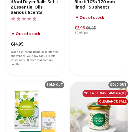
Wool Dryer Balls Set +
Block 105x170 mm
2 Essential Oils -
lined - 50 sheets
Various Scents
Out of stock
€2,95
€6,95
€2,95/pc
Out of stock
€44,95
When buying the items separately on
our website, you'd pay
€46,95
in total,
which is
€2,00
more than for this
bundle.
SOLD OUT
SOLD OUT
YOU WILL SAVE 46%
(€6,00)
CLEARANCE SALE