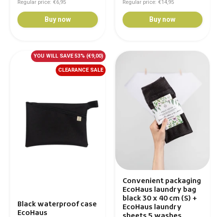
Regular price: €6,95
Regular price: €14,95
Buy now
Buy now
YOU WILL SAVE 53%
(€9,00)
CLEARANCE SALE
Convenient packaging
EcoHaus laundry bag
black 30 x 40 cm (S) +
Black waterproof case
EcoHaus laundry
EcoHaus
sheets 5 washes