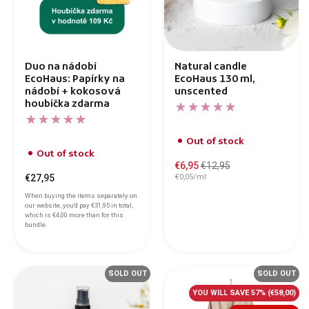
Duo na nádobí
Natural candle
EcoHaus: Papírky na
EcoHaus 130 ml,
nádobí + kokosová
unscented
houbička zdarma
Out of stock
Out of stock
€6,95
€12,95
€27,95
€0,05/ml
When buying the items separately on
our website, you'd pay
€31,95
in total,
which is
€4,00
more than for this
bundle.
SOLD OUT
SOLD OUT
YOU WILL SAVE 57%
(€58,00)