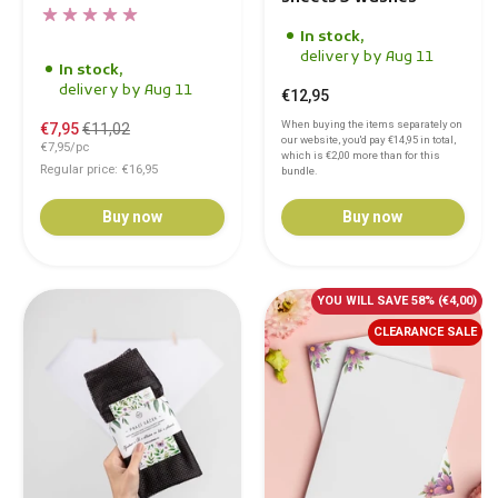
In stock,
delivery by Aug 11
In stock,
delivery by Aug 11
€12,95
When buying the items separately on
€7,95
€11,02
our website, you'd pay
€14,95
in total,
€7,95/pc
which is
€2,00
more than for this
Regular price: €16,95
bundle.
Buy now
Buy now
YOU WILL SAVE 58%
(€4,00)
CLEARANCE SALE