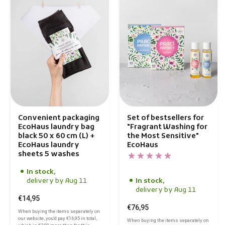
Convenient packaging
Set of bestsellers for
EcoHaus laundry bag
"Fragrant Washing for
black 50 x 60 cm (L) +
the Most Sensitive"
EcoHaus laundry
EcoHaus
sheets 5 washes
In stock,
delivery by Aug 11
In stock,
delivery by Aug 11
€14,95
€76,95
When buying the items separately on
our website, you'd pay
€16,95
in total,
When buying the items separately on