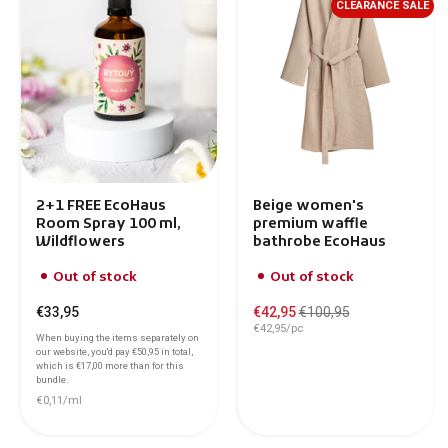
CLEARANCE SALE
2+1 FREE EcoHaus
Beige women's
Room Spray 100 ml,
premium waffle
Wildflowers
bathrobe EcoHaus
Out of stock
Out of stock
€33,95
€42,95
€100,95
€42,95/pc
When buying the items separately on
our website, you'd pay
€50,95
in total,
which is
€17,00
more than for this
bundle.
€0,11/ml