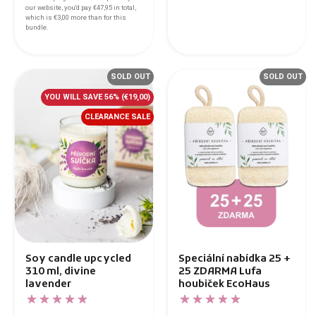
our website, you'd pay
€47,95
in total,
which is
€3,00
more than for this
bundle.
SOLD OUT
SOLD OUT
YOU WILL SAVE 56%
(€19,00)
CLEARANCE SALE
Soy candle upcycled
Speciální nabídka 25 +
310 ml, divine
25 ZDARMA Lufa
lavender
houbiček EcoHaus