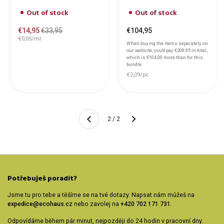
Out of stock
Out of stock
€14,95
€33,95
€104,95
€0,05/ml
When buying the items separately on
our website, you'd pay
€208,95
in total,
which is
€104,00
more than for this
bundle.
€2,09/pc
Another
2 / 2
Previous
Potřebuješ poradit?
Jsme tu pro tebe a těšíme se na tvé dotazy. Napsat nám můžeš na
expedice@ecohaus.cz
nebo zavolej na
+420 702 171 731.
Odpovídáme během pár minut, nejpozději do 24 hodin v pracovní dny.