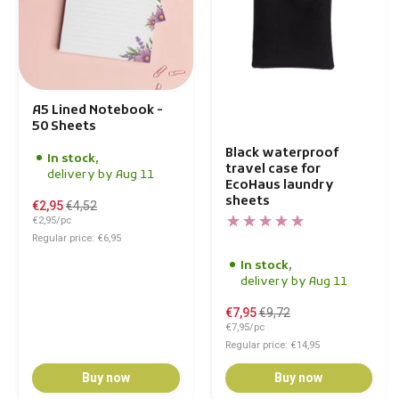
A5 Lined Notebook -
50 Sheets
Black waterproof
In stock,
travel case for
delivery by Aug 11
EcoHaus laundry
sheets
€2,95
€4,52
€2,95/pc
Regular price: €6,95
In stock,
delivery by Aug 11
€7,95
€9,72
€7,95/pc
Regular price: €14,95
Buy now
Buy now