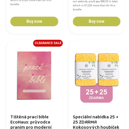
which is
€2,00
more than for this
our website, you'd pay
€88,95
in total,
bundle.
which is
€12,00
more than for this
bundle.
Buy now
Buy now
CLEARANCE SALE
Tištěná prací bible
Speciální nabídka 25 +
EcoHaus: průvodce
25 ZDARMA
praním pro moderní
Kokosových houbiček