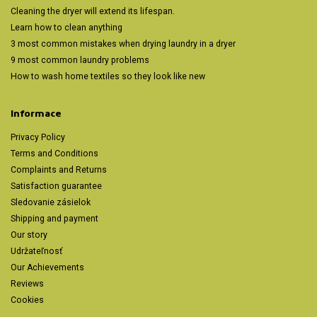
Cleaning the dryer will extend its lifespan.
Learn how to clean anything
3 most common mistakes when drying laundry in a dryer
9 most common laundry problems
How to wash home textiles so they look like new
Informace
Privacy Policy
Terms and Conditions
Complaints and Returns
Satisfaction guarantee
Sledovanie zásielok
Shipping and payment
Our story
Udržateľnosť
Our Achievements
Reviews
Cookies