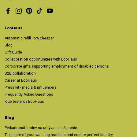
Facebook
Instagram
Pinterest
TikTok
YouTube
EcoHaus
Automatic refill 15% cheaper
Blog
Gift Guide
Collaboration opportunities with EcoHaus
Corporate gifts supporting employment of disabled persons
B2B collaboration
Career at EcoHaus
Press kit - media & influencers
Frequently Asked Questions
Klub testerov EcoHaus
Blog
Perkarbonát sodný na umývanie a čistenie
Take care of your washing machine and ensure perfect laundry.