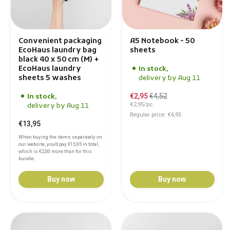
Convenient packaging
A5 Notebook - 50
EcoHaus laundry bag
sheets
black 40 x 50 cm (M) +
EcoHaus laundry
In stock,
sheets 5 washes
delivery by Aug 11
€2,95
€4,52
In stock,
€2,95/pc
delivery by Aug 11
Regular price: €6,95
€13,95
When buying the items separately on
our website, you'd pay
€15,95
in total,
which is
€2,00
more than for this
bundle.
Buy now
Buy now