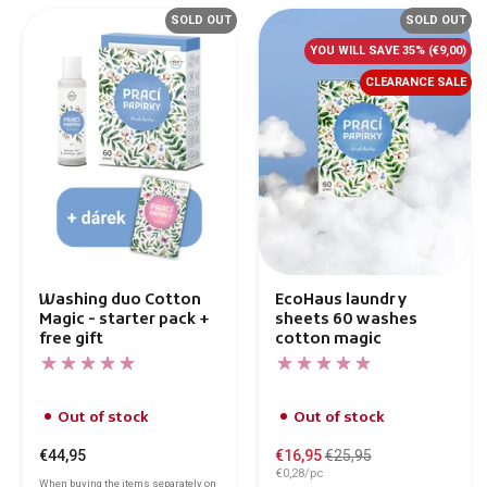
SOLD OUT
SOLD OUT
YOU WILL SAVE 35%
(€9,00)
CLEARANCE SALE
Washing duo Cotton
EcoHaus laundry
Magic - starter pack +
sheets 60 washes
free gift
cotton magic
Out of stock
Out of stock
€44,95
€16,95
€25,95
€0,28/pc
When buying the items separately on