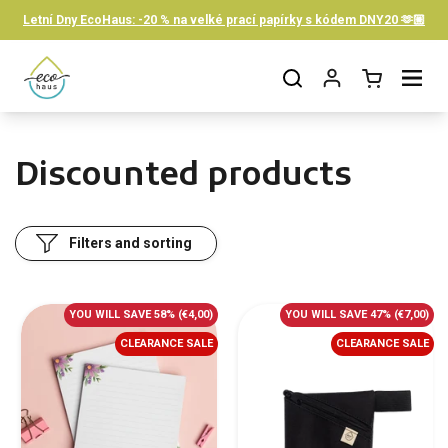
Skip to content
Letní Dny EcoHaus: -20 % na velké prací papírky s kódem DNY20 🫶🏼
Open cart
Open menu
Discounted products
Filters and sorting
YOU WILL SAVE 58%
(€4,00)
YOU WILL SAVE 47%
(€7,00)
CLEARANCE SALE
CLEARANCE SALE