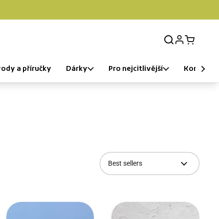
Login
Open car
ody a příručky
Dárky
Pro nejcitlivější
Komunita