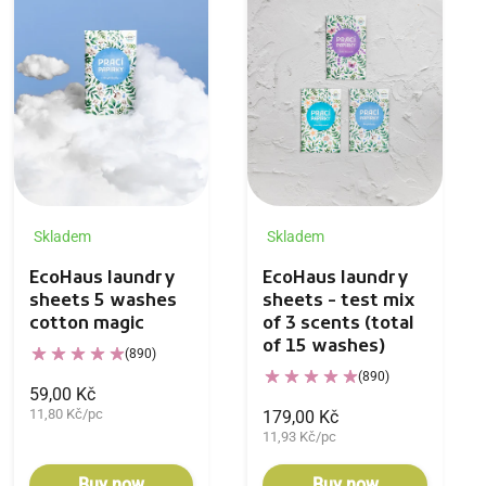
Skladem
Skladem
EcoHaus laundry
EcoHaus laundry
sheets 5 washes
sheets - test mix
cotton magic
of 3 scents (total
of 15 washes)
(890)
(890)
59,00 Kč
11,80 Kč/pc
179,00 Kč
11,93 Kč/pc
Buy now
Buy now