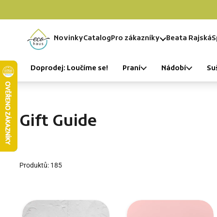
Skip to content
Novinky
Catalog
Pro zákazníky
Beata Rajská
S
Home
Doprodej: Loučíme se!
Praní
Nádobí
Su
Gift Guide
Produktů: 185