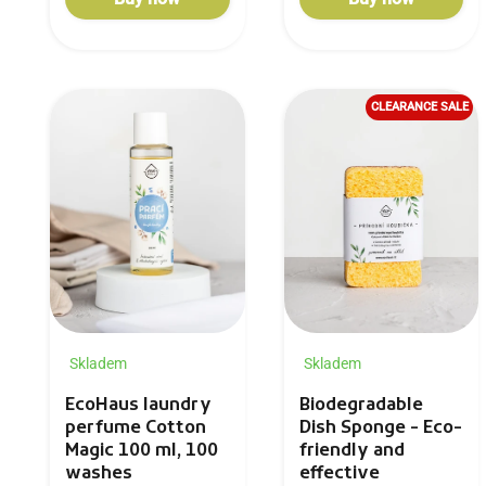
CLEARANCE SALE
Skladem
Skladem
Biodegradable
EcoHaus laundry
Dish Sponge - Eco-
perfume Cotton
friendly and
Magic 100 ml, 100
effective
washes