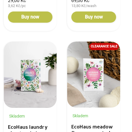
29,00 Kč
69,00 Kč
3,62 Kč/pc
13,80 Kč/wash
Buy now
Buy now
CLEARANCE SALE
Skladem
Skladem
EcoHaus meadow
EcoHaus laundry