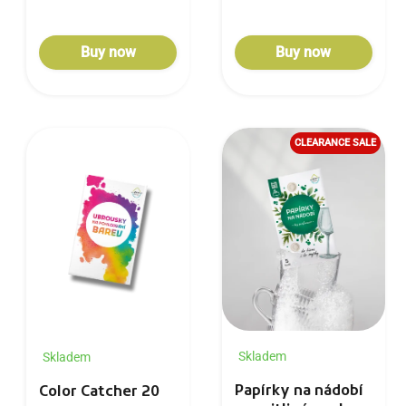
Buy now
Buy now
CLEARANCE SALE
Skladem
Skladem
Papírky na nádobí
Color Catcher 20