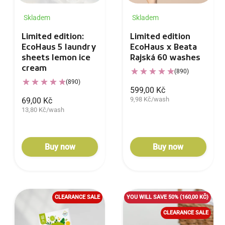
Skladem
Skladem
Limited edition:
Limited edition
EcoHaus 5 laundry
EcoHaus x Beata
sheets lemon ice
Rajská 60 washes
cream
(890)
(890)
599,00 Kč
9,98 Kč/wash
69,00 Kč
13,80 Kč/wash
Buy now
Buy now
CLEARANCE SALE
YOU WILL SAVE 50%
(160,00 KČ)
CLEARANCE SALE