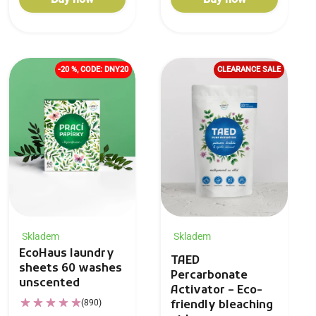
-20 %, CODE: DNY20
CLEARANCE SALE
Skladem
Skladem
EcoHaus laundry
TAED
sheets 60 washes
Percarbonate
unscented
Activator – Eco-
(890)
friendly bleaching