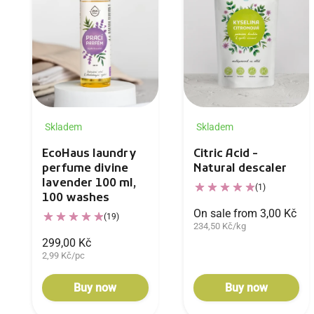
Skladem
Skladem
EcoHaus laundry
Citric Acid -
perfume divine
Natural descaler
lavender 100 ml,
(1)
100 washes
On sale from 3,00 Kč
(19)
234,50 Kč/kg
299,00 Kč
2,99 Kč/pc
Buy now
Buy now