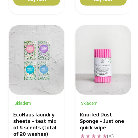
Skladem
Skladem
Knurled Dust
EcoHaus laundry
Sponge - Just one
sheets - test mix
quick wipe
of 4 scents (total
of 20 washes)
(10)