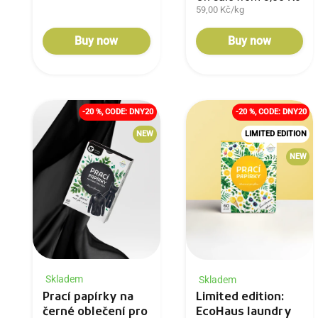
59,00 Kč/kg
Buy now
Buy now
-20 %, CODE: DNY20
-20 %, CODE: DNY20
NEW
LIMITED EDITION
NEW
Skladem
Skladem
Prací papírky na
Limited edition:
černé oblečení pro
EcoHaus laundry