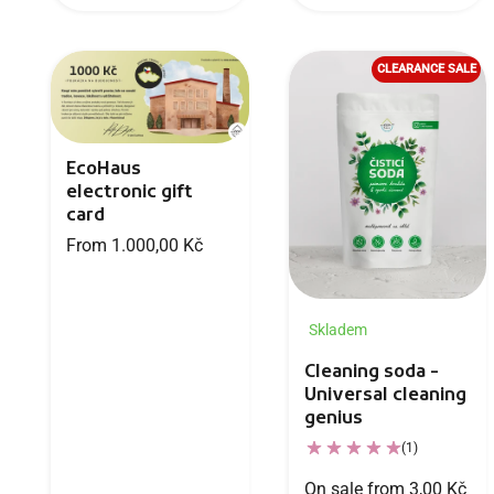
CLEARANCE SALE
EcoHaus
electronic gift
card
From 1.000,00 Kč
Skladem
Cleaning soda -
Universal cleaning
genius
(1)
On sale from 3,00 Kč