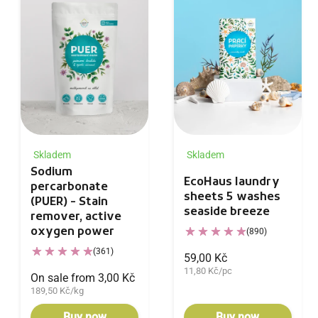
Skladem
Skladem
Sodium
EcoHaus laundry
percarbonate
sheets 5 washes
(PUER) - Stain
seaside breeze
remover, active
oxygen power
(890)
(361)
59,00 Kč
11,80 Kč/pc
On sale from 3,00 Kč
189,50 Kč/kg
Buy now
Buy now