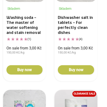
Skladem
Skladem
Washing soda –
Dishwasher salt in
The master of
tablets – For
water softening
perfectly clean
and stain removal
dishes
(1)
(4)
On sale from 3,00 Kč
On sale from 3,00 Kč
150,00 Kč/kg
150,00 Kč/kg
Buy now
Buy now
CLEARANCE SALE