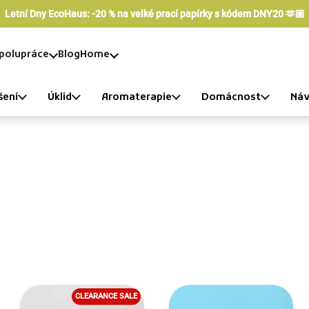
Letní Dny EcoHaus: -20 % na velké prací papírky s kódem DNY20 🫶🏼
polupráce
Blog
Home
šení
Úklid
Aromaterapie
Domácnost
Náv
CLEARANCE SALE