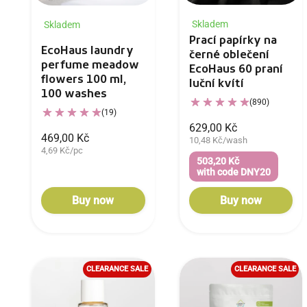
Skladem
Skladem
Prací papírky na
EcoHaus laundry
černé oblečení
perfume meadow
EcoHaus 60 praní
flowers 100 ml,
luční kvítí
100 washes
(890)
(19)
629,00 Kč
469,00 Kč
10,48 Kč/wash
4,69 Kč/pc
503,20 Kč
with code DNY20
Buy now
Buy now
CLEARANCE SALE
CLEARANCE SALE