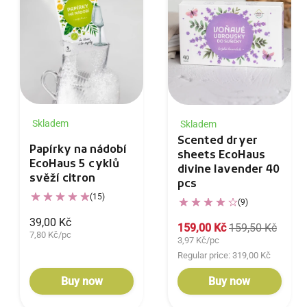
Skladem
Skladem
Scented dryer
Papírky na nádobí
sheets EcoHaus
EcoHaus 5 cyklů
divine lavender 40
svěží citron
pcs
(15)
(9)
39,00 Kč
159,00 Kč
159,50 Kč
7,80 Kč/pc
3,97 Kč/pc
Regular price: 319,00 Kč
Buy now
Buy now