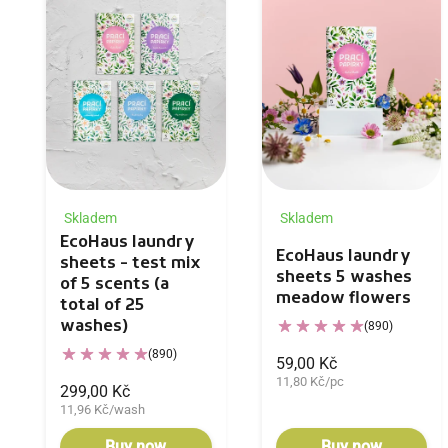
Skladem
Skladem
EcoHaus laundry
EcoHaus laundry
sheets - test mix
sheets 5 washes
of 5 scents (a
meadow flowers
total of 25
washes)
(890)
(890)
59,00 Kč
11,80 Kč/pc
299,00 Kč
11,96 Kč/wash
Buy now
Buy now