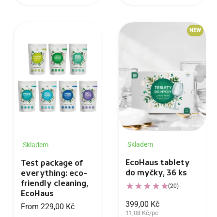
NEW
Skladem
Skladem
EcoHaus tablety
Test package of
do myčky, 36 ks
everything: eco-
friendly cleaning,
(20)
EcoHaus
399,00 Kč
From 229,00 Kč
11,08 Kč/pc