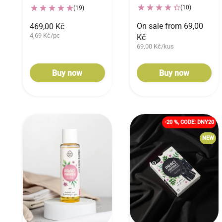
(10)
(19)
On sale from 69,00
469,00 Kč
4,69 Kč/pc
Kč
69,00 Kč/kus
Buy now
Buy now
-20 %, CODE: DNY20
NEW