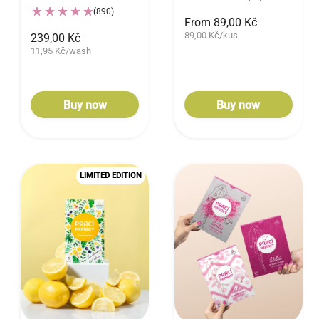
(890)
From 89,00 Kč
89,00 Kč/kus
239,00 Kč
11,95 Kč/wash
Buy now
Buy now
LIMITED EDITION