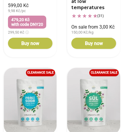
at low
599,00 Kč
temperatures
9,98 Kč/pc
(31)
479,20 Kč
with code DNY20
On sale from 3,00 Kč
299,50 Kč
150,00 Kč/kg
Buy now
Buy now
CLEARANCE SALE
CLEARANCE SALE