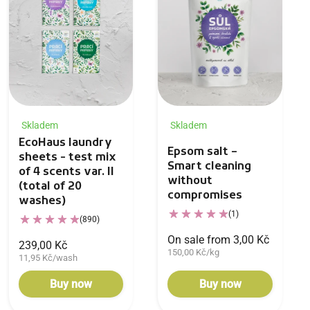
Skladem
Skladem
EcoHaus laundry
Epsom salt –
sheets - test mix
Smart cleaning
of 4 scents var. II
without
(total of 20
compromises
washes)
(1)
(890)
On sale from 3,00 Kč
239,00 Kč
150,00 Kč/kg
11,95 Kč/wash
Buy now
Buy now