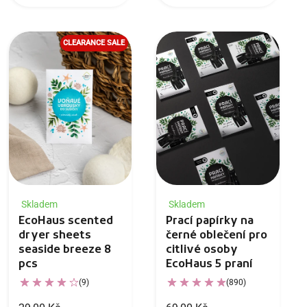
CLEARANCE SALE
Skladem
Skladem
EcoHaus scented
Prací papírky na
dryer sheets
černé oblečení pro
seaside breeze 8
citlivé osoby
pcs
EcoHaus 5 praní
(9)
(890)