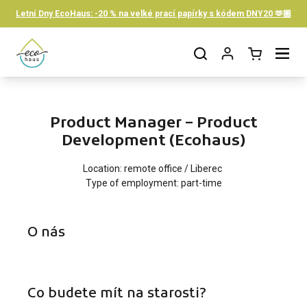
Skip to content
Letní Dny EcoHaus: -20 % na velké prací papírky s kódem DNY20 🫶🏼
Open cart
Open menu
Product Manager – Product
Development (Ecohaus)
Location: remote office / Liberec
Type of employment: part-time
O nás
Co budete mít na starosti?