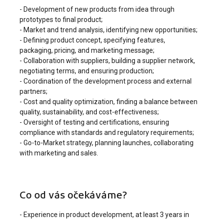
- Development of new products from idea through
prototypes to final product;
- Market and trend analysis, identifying new opportunities;
- Defining product concept, specifying features,
packaging, pricing, and marketing message;
- Collaboration with suppliers, building a supplier network,
negotiating terms, and ensuring production;
- Coordination of the development process and external
partners;
- Cost and quality optimization, finding a balance between
quality, sustainability, and cost-effectiveness;
- Oversight of testing and certifications, ensuring
compliance with standards and regulatory requirements;
- Go-to-Market strategy, planning launches, collaborating
with marketing and sales.
Co od vás očekáváme?
- Experience in product development, at least 3 years in