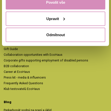
Povolit vše
Odpovídáme během pár minut, nejpozději do 24 hodin v pracovní dny.
Facebook
Instagram
Pinterest
TikTok
YouTube
Upravit
EcoHaus
Odmítnout
Automatic refill 15% cheaper
Blog
Gift Guide
Collaboration opportunities with EcoHaus
Corporate gifts supporting employment of disabled persons
B2B collaboration
Career at EcoHaus
Press kit - media & influencers
Frequently Asked Questions
Klub testovatelů EcoHaus
Blog
Perkarbonát sodný na praní a úklid