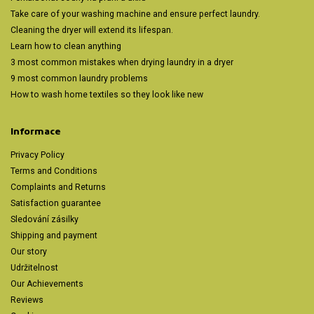
Take care of your washing machine and ensure perfect laundry.
Cleaning the dryer will extend its lifespan.
Learn how to clean anything
3 most common mistakes when drying laundry in a dryer
9 most common laundry problems
How to wash home textiles so they look like new
Informace
Privacy Policy
Terms and Conditions
Complaints and Returns
Satisfaction guarantee
Sledování zásilky
Shipping and payment
Our story
Udržitelnost
Our Achievements
Reviews