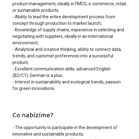
product management, ideally in FMCG, e-commerce, retail,
or sustainable products;
- Ability to lead the entire development process from
concept through production to market launch;
- Knowledge of supply chains, experience in selecting and
negotiating with suppliers, ideally in an international
environment;
- Analytical and creative thinking, ability to connect data,
trends, and customer preferences into a successful
product;
- Excellent communication skills, advanced English
(B2/C1), German is a plus;
- Interest in sustainability and ecological trends, passion
for green innovations.
Co nabízíme?
- The opportunity to participate in the development of
innovative and sustainable products;