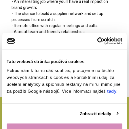
- An interesting job where you'll have a real impact on
brand growth;
- The chance to build a supplier network and set up
processes from scratch;
- Remote office with regular meetings and calls;
- A great team and friendly relationships.
Jak se přihlásit?
Tato webová stránka používá cookies
with the subject "Product Manager Ecohaus".
Pokud nám k tomu dáš souhlas, pracujeme na těchto
webových stránkách s cookies a kontaktními údaji za
účelem analytiky a spíchnutí reklamy na míru, mimo jiné
za použití Google nástrojů. Více informací najdeš
tady
.
Potřebuješ poradit?
Zobrazit detaily
Jsme tu pro tebe a těšíme se na tvé dotazy. Napsat nám můžeš na
expedice@ecohaus.cz
nebo zavolej na
+420 702 171 731.