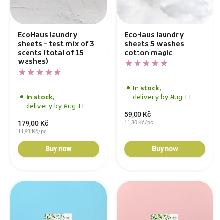
EcoHaus laundry
EcoHaus laundry
sheets - test mix of 3
sheets 5 washes
scents (total of 15
cotton magic
washes)
In stock,
In stock,
delivery by Aug 11
delivery by Aug 11
59,00 Kč
179,00 Kč
11,80 Kč/pc
11,93 Kč/pc
Buy now
Buy now