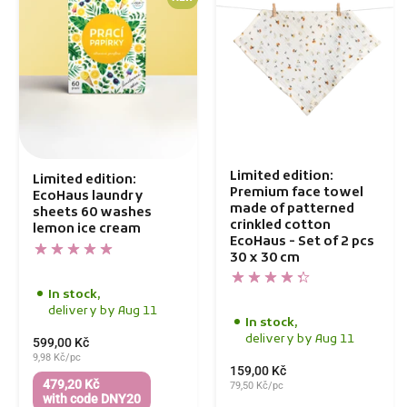
Limited edition:
Limited edition:
Premium face towel
EcoHaus laundry
made of patterned
sheets 60 washes
crinkled cotton
lemon ice cream
EcoHaus - Set of 2 pcs
30 x 30 cm
In stock,
delivery by Aug 11
In stock,
delivery by Aug 11
599,00 Kč
9,98 Kč/pc
159,00 Kč
479,20 Kč
79,50 Kč/pc
with code DNY20