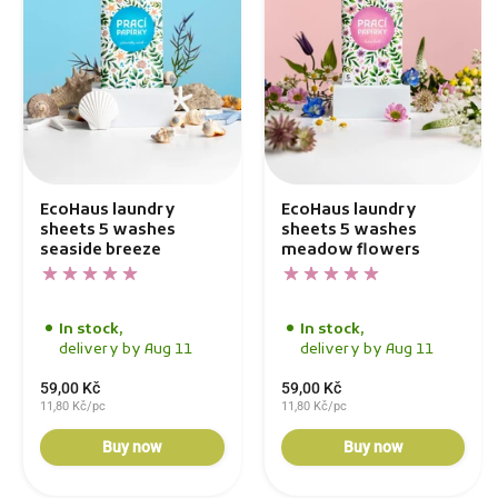
EcoHaus laundry
EcoHaus laundry
sheets 5 washes
sheets 5 washes
seaside breeze
meadow flowers
In stock,
In stock,
delivery by Aug 11
delivery by Aug 11
59,00 Kč
59,00 Kč
11,80 Kč/pc
11,80 Kč/pc
Buy now
Buy now