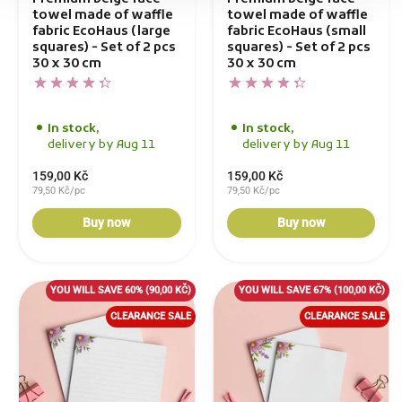
towel made of waffle
towel made of waffle
fabric EcoHaus (large
fabric EcoHaus (small
squares) - Set of 2 pcs
squares) - Set of 2 pcs
30 x 30 cm
30 x 30 cm
In stock,
In stock,
delivery by Aug 11
delivery by Aug 11
159,00 Kč
159,00 Kč
79,50 Kč/pc
79,50 Kč/pc
Buy now
Buy now
YOU WILL SAVE 60%
(90,00 KČ)
YOU WILL SAVE 67%
(100,00 KČ)
CLEARANCE SALE
CLEARANCE SALE