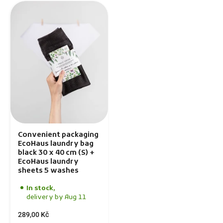
Convenient packaging
EcoHaus laundry bag
black 30 x 40 cm (S) +
EcoHaus laundry
sheets 5 washes
In stock,
delivery by Aug 11
289,00 Kč