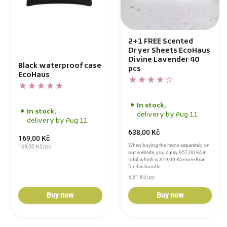
2+1 FREE Scented
Dryer Sheets EcoHaus
Divine Lavender 40
Black waterproof case
pcs
EcoHaus
In stock,
In stock,
delivery by Aug 11
delivery by Aug 11
638,00 Kč
169,00 Kč
When buying the items separately on
169,00 Kč/pc
our website, you'd pay
957,00 Kč
in
total, which is
319,00 Kč
more than
for this bundle.
5,31 Kč/pc
Buy now
Buy now