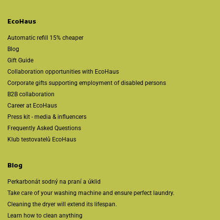
EcoHaus
Automatic refill 15% cheaper
Blog
Gift Guide
Collaboration opportunities with EcoHaus
Corporate gifts supporting employment of disabled persons
B2B collaboration
Career at EcoHaus
Press kit - media & influencers
Frequently Asked Questions
Klub testovatelů EcoHaus
Blog
Perkarbonát sodný na praní a úklid
Take care of your washing machine and ensure perfect laundry.
Cleaning the dryer will extend its lifespan.
Learn how to clean anything