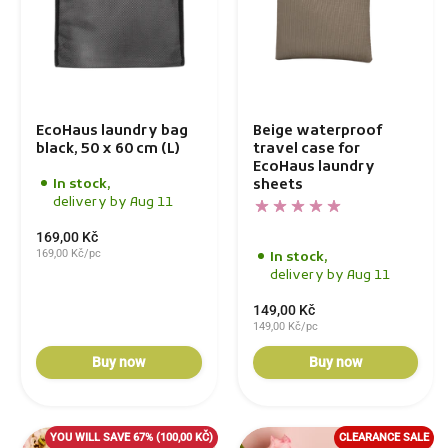
EcoHaus laundry bag
Beige waterproof
black, 50 x 60 cm (L)
travel case for
EcoHaus laundry
sheets
In stock,
delivery by Aug 11
169,00 Kč
169,00 Kč/pc
In stock,
delivery by Aug 11
149,00 Kč
149,00 Kč/pc
Buy now
Buy now
YOU WILL SAVE 67%
(100,00 KČ)
CLEARANCE SALE