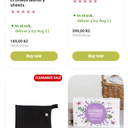
EcoHaus laundry
sheets
In stock,
delivery by Aug 11
In stock,
399,00 Kč
delivery by Aug 11
399,00 Kč/pc
169,00 Kč
169,00 Kč/pc
Buy now
Buy now
CLEARANCE SALE