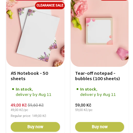
CLEARANCE SALE
A5 Notebook - 50
Tear-off notepad -
sheets
bubbles (100 sheets)
In stock,
In stock,
delivery by Aug 11
delivery by Aug 11
49,00 Kč
59,60 Kč
59,00 Kč
49,00 Kč/pc
59,00 Kč/pc
Regular price: 149,00 Kč
Buy now
Buy now