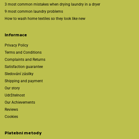
3 most common mistakes when drying laundry in a dryer
9 most common laundry problems
How to wash home textiles so they look like new
Informace
Privacy Policy
Terms and Conditions
Complaints and Returns
Satisfaction guarantee
Sledování zásilky
Shipping and payment
Our story
Udržitelnost
Our Achievements
Reviews
Cookies
Platební metody