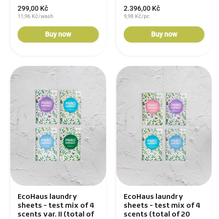
299,00 Kč
2.396,00 Kč
11,96 Kč/wash
9,98 Kč/pc
Buy now
Buy now
EcoHaus laundry
EcoHaus laundry
sheets - test mix of 4
sheets - test mix of 4
scents var. II (total of
scents (total of 20