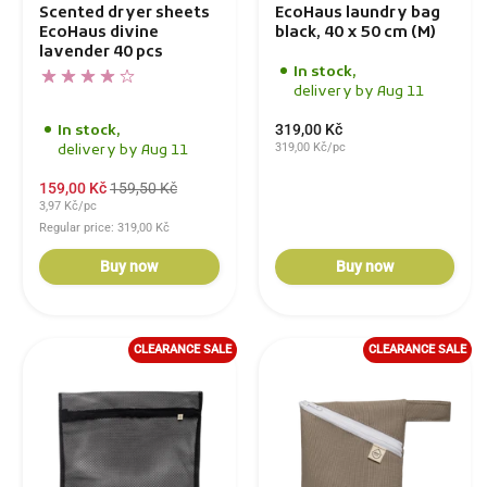
Scented dryer sheets
EcoHaus laundry bag
EcoHaus divine
black, 40 x 50 cm (M)
lavender 40 pcs
In stock,
delivery by Aug 11
319,00 Kč
In stock,
319,00 Kč/pc
delivery by Aug 11
159,00 Kč
159,50 Kč
3,97 Kč/pc
Regular price: 319,00 Kč
Buy now
Buy now
CLEARANCE SALE
CLEARANCE SALE