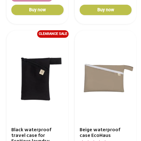
Buy now
Buy now
CLEARANCE SALE
Beige waterproof
Black waterproof
case EcoHaus
travel case for