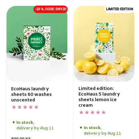
-20 %, CODE: DNY20
LIMITED EDITION
Limited edition:
EcoHaus laundry
EcoHaus 5 laundry
sheets 60 washes
sheets lemon ice
unscented
cream
In stock,
In stock,
delivery by Aug 11
delivery by Aug 11