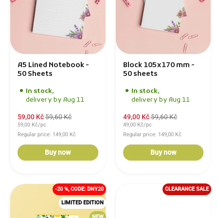
A5 Lined Notebook -
Block 105x170 mm -
50 Sheets
50 sheets
In stock,
In stock,
delivery by Aug 11
delivery by Aug 11
59,00 Kč
59,60 Kč
49,00 Kč
59,60 Kč
59,00 Kč/pc
49,00 Kč/pc
Regular price: 149,00 Kč
Regular price: 149,00 Kč
Buy now
Buy now
-20 %, CODE: DNY20
CLEARANCE SALE
LIMITED EDITION
NEW