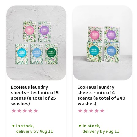
EcoHaus laundry
EcoHaus laundry
sheets - test mix of 5
sheets - mix of 4
scents (a total of 25
scents (a total of 240
washes)
washes)
In stock,
In stock,
delivery by Aug 11
delivery by Aug 11