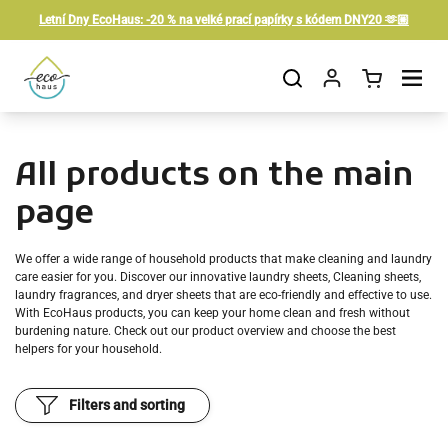
Skip to content
Letní Dny EcoHaus: -20 % na velké prací papírky s kódem DNY20 🫶🏼
Open cart
Open menu
All products on the main
page
We offer a wide range of household products that make cleaning and laundry
care easier for you. Discover our innovative laundry sheets,
Cleaning sheets
,
laundry fragrances, and dryer sheets that are eco-friendly and effective to use.
With EcoHaus products, you can keep your home clean and fresh without
burdening nature. Check out our product overview and choose the best
helpers for your household.
Filters and sorting