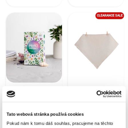
CLEARANCE SALE
EcoHaus laundry
Premium beige face
sheets mix in a gift
towel made of
box (a total of 25
crumpled cotton
washes)
EcoHaus - Set of 2 pcs
30 x 30 cm
Tato webová stránka používá cookies
Pokud nám k tomu dáš souhlas, pracujeme na těchto
In stock,