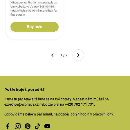
When buying the items separately on
our website, you'd pay
348,00 Kč
in
total, which is
59,00 Kč
more than for
this bundle.
Buy now
Another
1 / 2
Previous
Potřebuješ poradit?
Jsme tu pro tebe a těšíme se na tvé dotazy. Napsat nám můžeš na
expedice@ecohaus.cz
nebo zavolej na
+420 702 171 731.
Odpovídáme během pár minut, nejpozději do 24 hodin v pracovní dny.
Facebook
Instagram
Pinterest
TikTok
YouTube