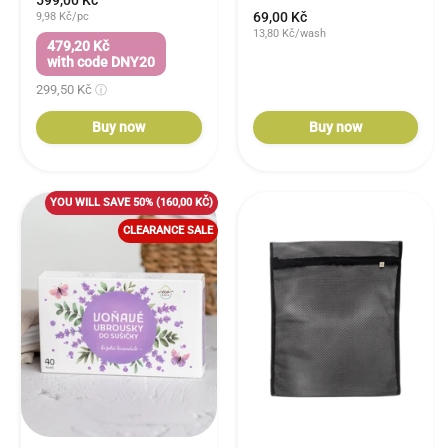
599,00 Kč
69,00 Kč
9,98 Kč/pc
13,80 Kč/wash
479,20 Kč
with code DNY20
299,50 Kč
Buy now
Buy now
YOU WILL SAVE 50%
(160,00 KČ)
CLEARANCE SALE