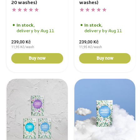
20 washes)
washes)
In stock,
In stock,
delivery by Aug 11
delivery by Aug 11
239,00 Kč
239,00 Kč
11,95 Kč/wash
11,95 Kč/wash
Buy now
Buy now